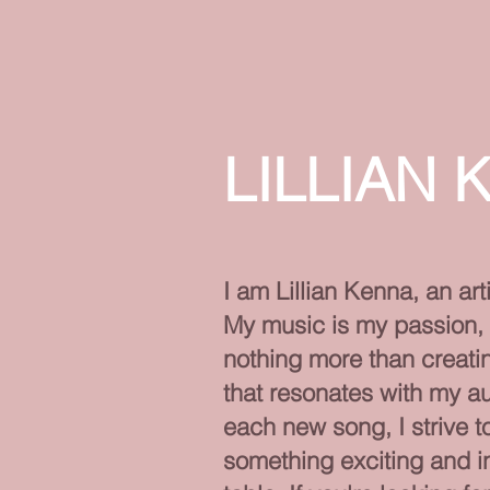
LILLIAN 
I am Lillian Kenna, an arti
My music is my passion, 
nothing more than creat
that resonates with my a
each new song, I strive t
something exciting and in