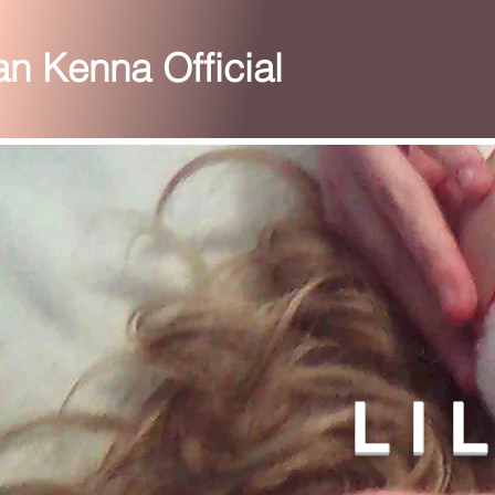
ian Kenna Official
L I 