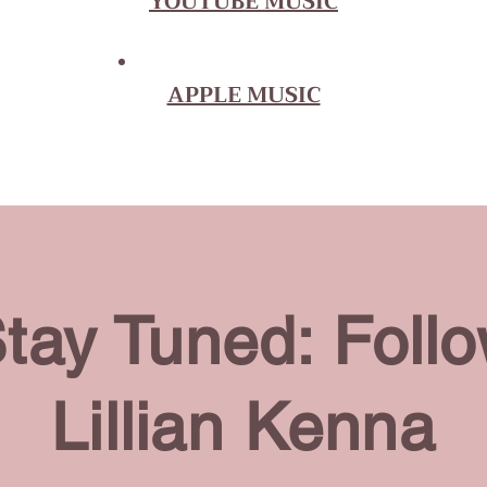
YOUTUBE MUSIC
APPLE MUSIC
tay Tuned: Foll
Lillian Kenna