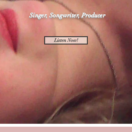
Singer, Songwriter, Producer
Listen Now!