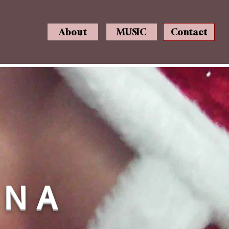
About
MUSIC
Contact
N N A