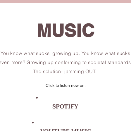
MUSIC
You know what sucks, growing up. You know what sucks
even more? Growing up conforming to societal standards
The solution- jamming OUT.
Click to listen now on:
SPOTIFY