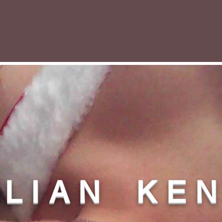
L L I A N K E 