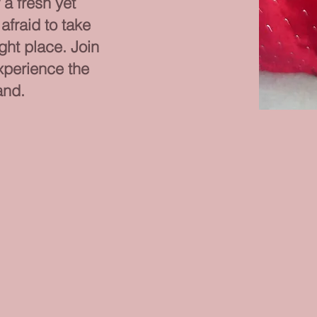
r a fresh yet
afraid to take
ight place. Join
xperience the
and.