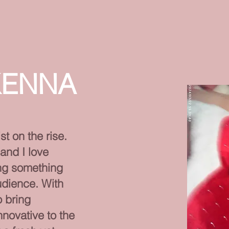
KENNA
st on the rise.
and I love
ing something
udience. With
o bring
novative to the