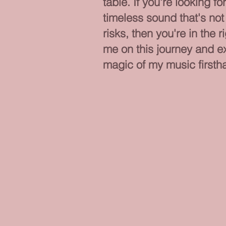
table. If you're looking fo
timeless sound that's not 
risks, then you're in the r
me on this journey and e
magic of my music firsth