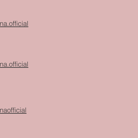
na.official
na.official
naofficial