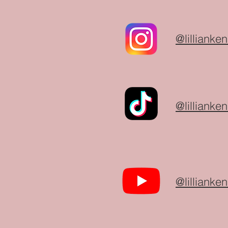
@lillianken
@lillianken
@lillianken