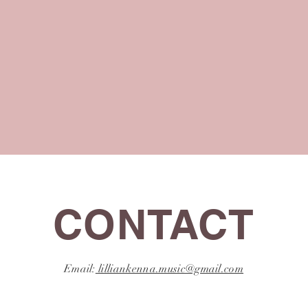
CONTACT
Email:
lilliankenna.music@gmail.com